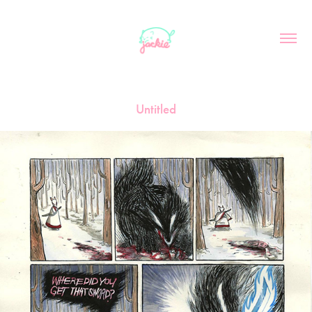
Untitled