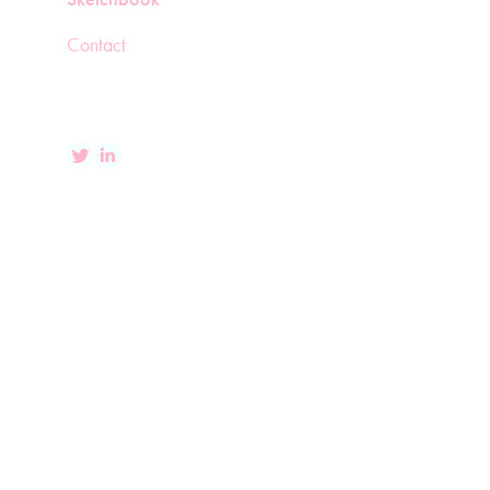
Contact