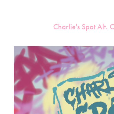
Charlie's Spot Alt. 