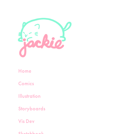
Home
Comics
Illustration
Storyboards
Vis Dev
Sketchbook