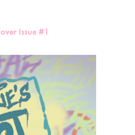
Cover Issue #1